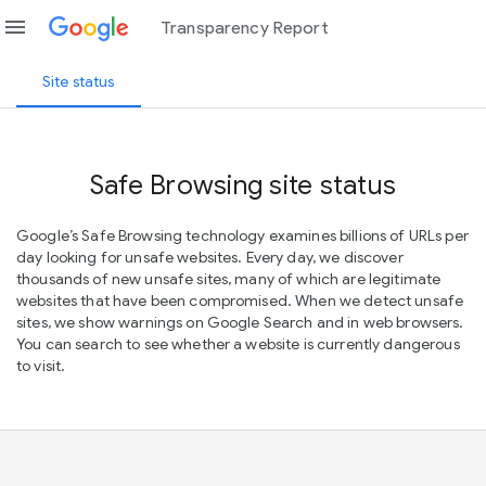
menu
Transparency Report
Site status
Safe Browsing site status
Google’s Safe Browsing technology examines billions of URLs per
day looking for unsafe websites. Every day, we discover
thousands of new unsafe sites, many of which are legitimate
websites that have been compromised. When we detect unsafe
sites, we show warnings on Google Search and in web browsers.
You can search to see whether a website is currently dangerous
to visit.