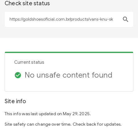
Check site status
search
Current status
No unsafe content found
check_circle
Site info
This info was last updated on May 29, 2025.
Site safety can change over time. Check back for updates.