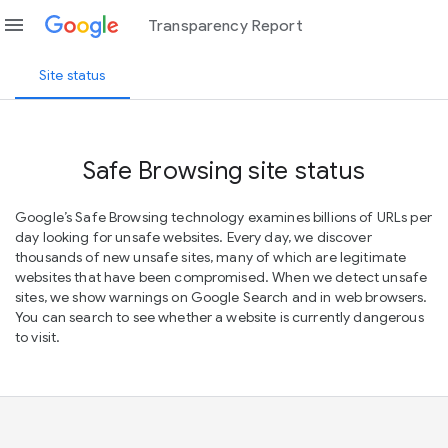
menu
Transparency Report
Site status
Safe Browsing site status
Google’s Safe Browsing technology examines billions of URLs per
day looking for unsafe websites. Every day, we discover
thousands of new unsafe sites, many of which are legitimate
websites that have been compromised. When we detect unsafe
sites, we show warnings on Google Search and in web browsers.
You can search to see whether a website is currently dangerous
to visit.