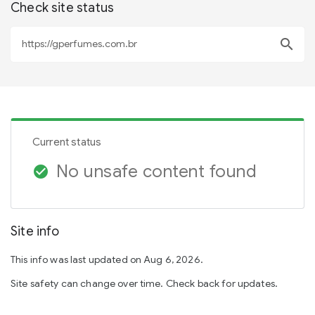
Check site status
search
Current status
No unsafe content found
check_circle
Site info
This info was last updated on Aug 6, 2026.
Site safety can change over time. Check back for updates.