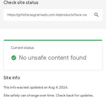
Check site status
search
Current status
No unsafe content found
check_circle
Site info
This info was last updated on Aug 4, 2026.
Site safety can change over time. Check back for updates.