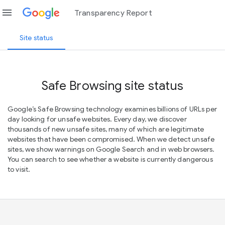
menu
Transparency Report
Site status
Safe Browsing site status
Google’s Safe Browsing technology examines billions of URLs per
day looking for unsafe websites. Every day, we discover
thousands of new unsafe sites, many of which are legitimate
websites that have been compromised. When we detect unsafe
sites, we show warnings on Google Search and in web browsers.
You can search to see whether a website is currently dangerous
to visit.