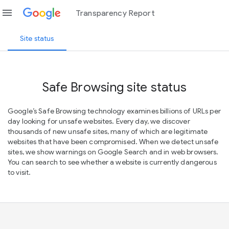
menu
Transparency Report
Site status
Safe Browsing site status
Google’s Safe Browsing technology examines billions of URLs per
day looking for unsafe websites. Every day, we discover
thousands of new unsafe sites, many of which are legitimate
websites that have been compromised. When we detect unsafe
sites, we show warnings on Google Search and in web browsers.
You can search to see whether a website is currently dangerous
to visit.