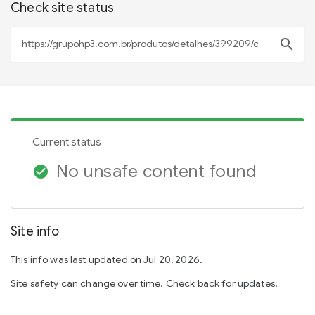
Check site status
search
Current status
No unsafe content found
check_circle
Site info
This info was last updated on Jul 20, 2026.
Site safety can change over time. Check back for updates.