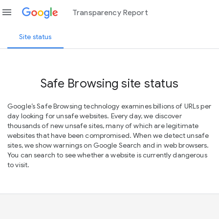
menu
Transparency Report
Site status
Safe Browsing site status
Google’s Safe Browsing technology examines billions of URLs per
day looking for unsafe websites. Every day, we discover
thousands of new unsafe sites, many of which are legitimate
websites that have been compromised. When we detect unsafe
sites, we show warnings on Google Search and in web browsers.
You can search to see whether a website is currently dangerous
to visit.