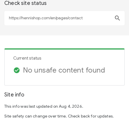
Check site status
search
Current status
No unsafe content found
check_circle
Site info
This info was last updated on Aug 4, 2026.
Site safety can change over time. Check back for updates.