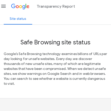
menu
Transparency Report
Site status
Safe Browsing site status
Google’s Safe Browsing technology examines billions of URLs per
day looking for unsafe websites. Every day, we discover
thousands of new unsafe sites, many of which are legitimate
websites that have been compromised. When we detect unsafe
sites, we show warnings on Google Search and in web browsers.
You can search to see whether a website is currently dangerous
to visit.