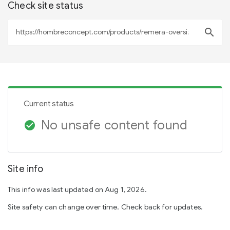
Check site status
search
Current status
No unsafe content found
check_circle
Site info
This info was last updated on Aug 1, 2026.
Site safety can change over time. Check back for updates.