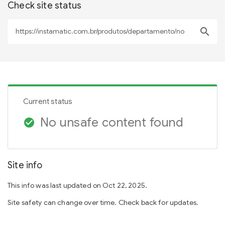
Check site status
search
Current status
No unsafe content found
check_circle
Site info
This info was last updated on Oct 22, 2025.
Site safety can change over time. Check back for updates.