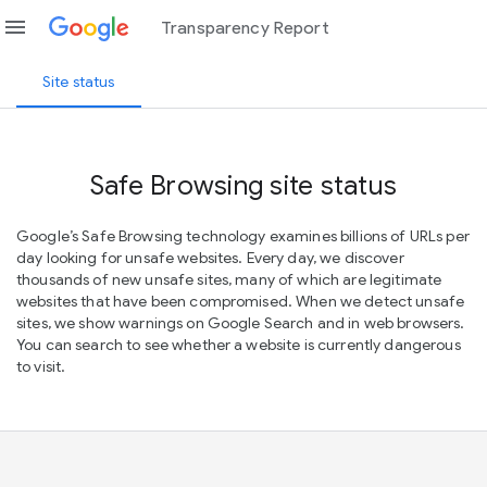
menu
Transparency Report
Site status
Safe Browsing site status
Google’s Safe Browsing technology examines billions of URLs per
day looking for unsafe websites. Every day, we discover
thousands of new unsafe sites, many of which are legitimate
websites that have been compromised. When we detect unsafe
sites, we show warnings on Google Search and in web browsers.
You can search to see whether a website is currently dangerous
to visit.