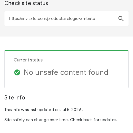
Check site status
search
Current status
No unsafe content found
check_circle
Site info
This info was last updated on Jul 5, 2026.
Site safety can change over time. Check back for updates.