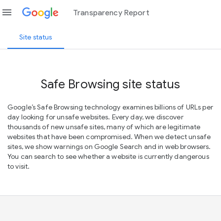
menu
Transparency Report
Site status
Safe Browsing site status
Google’s Safe Browsing technology examines billions of URLs per
day looking for unsafe websites. Every day, we discover
thousands of new unsafe sites, many of which are legitimate
websites that have been compromised. When we detect unsafe
sites, we show warnings on Google Search and in web browsers.
You can search to see whether a website is currently dangerous
to visit.