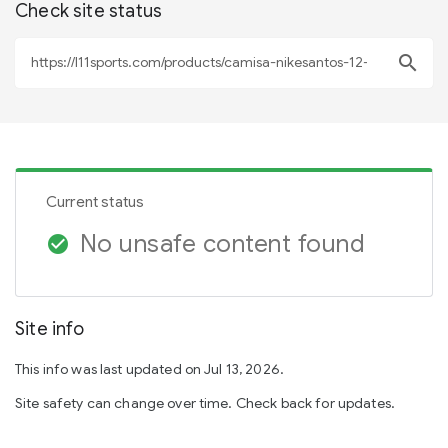
Check site status
search
Current status
No unsafe content found
check_circle
Site info
This info was last updated on Jul 13, 2026.
Site safety can change over time. Check back for updates.