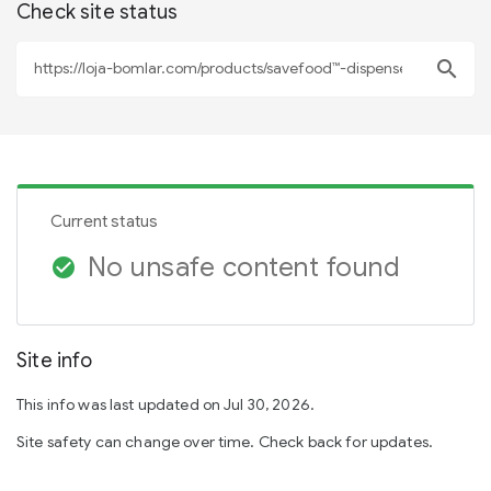
Check site status
search
Current status
No unsafe content found
check_circle
Site info
This info was last updated on Jul 30, 2026.
Site safety can change over time. Check back for updates.