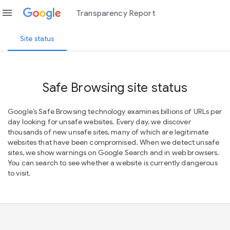
menu
Transparency Report
Site status
Safe Browsing site status
Google’s Safe Browsing technology examines billions of URLs per
day looking for unsafe websites. Every day, we discover
thousands of new unsafe sites, many of which are legitimate
websites that have been compromised. When we detect unsafe
sites, we show warnings on Google Search and in web browsers.
You can search to see whether a website is currently dangerous
to visit.