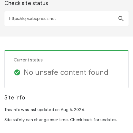
Check site status
search
Current status
No unsafe content found
check_circle
Site info
This info was last updated on Aug 5, 2026.
Site safety can change over time. Check back for updates.