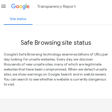
menu
Transparency Report
Site status
Safe Browsing site status
Google’s Safe Browsing technology examines billions of URLs per
day looking for unsafe websites. Every day, we discover
thousands of new unsafe sites, many of which are legitimate
websites that have been compromised. When we detect unsafe
sites, we show warnings on Google Search and in web browsers.
You can search to see whether a website is currently dangerous
to visit.