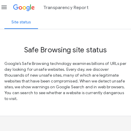
menu
Transparency Report
Site status
Safe Browsing site status
Google’s Safe Browsing technology examines billions of URLs per
day looking for unsafe websites. Every day, we discover
thousands of new unsafe sites, many of which are legitimate
websites that have been compromised. When we detect unsafe
sites, we show warnings on Google Search and in web browsers.
You can search to see whether a website is currently dangerous
to visit.