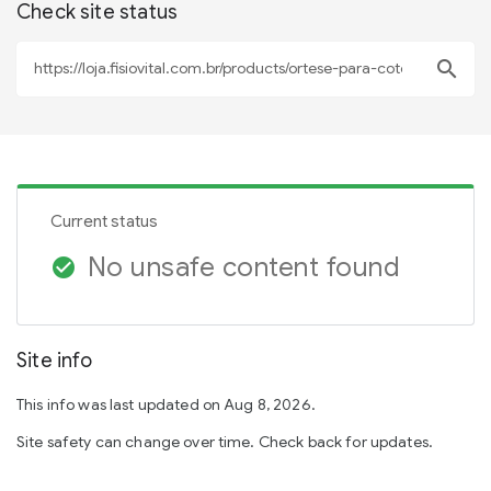
Check site status
search
Current status
No unsafe content found
check_circle
Site info
This info was last updated on Aug 8, 2026.
Site safety can change over time. Check back for updates.