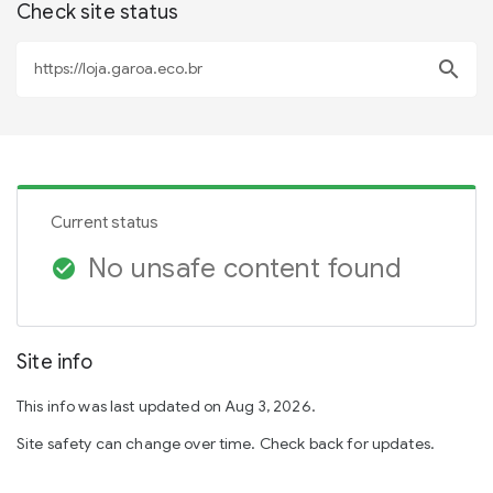
Check site status
search
Current status
No unsafe content found
check_circle
Site info
This info was last updated on Aug 3, 2026.
Site safety can change over time. Check back for updates.