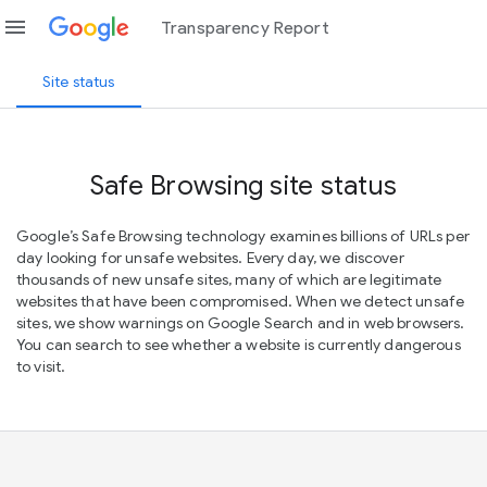
menu
Transparency Report
Site status
Safe Browsing site status
Google’s Safe Browsing technology examines billions of URLs per
day looking for unsafe websites. Every day, we discover
thousands of new unsafe sites, many of which are legitimate
websites that have been compromised. When we detect unsafe
sites, we show warnings on Google Search and in web browsers.
You can search to see whether a website is currently dangerous
to visit.