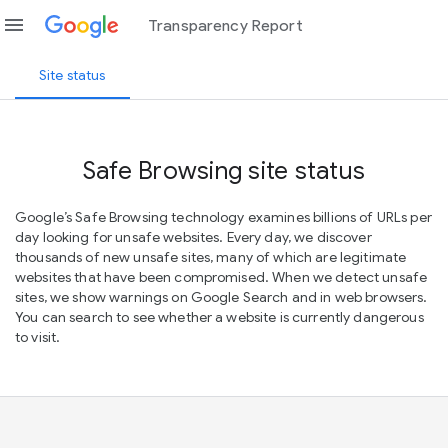
menu
Transparency Report
Site status
Safe Browsing site status
Google’s Safe Browsing technology examines billions of URLs per
day looking for unsafe websites. Every day, we discover
thousands of new unsafe sites, many of which are legitimate
websites that have been compromised. When we detect unsafe
sites, we show warnings on Google Search and in web browsers.
You can search to see whether a website is currently dangerous
to visit.