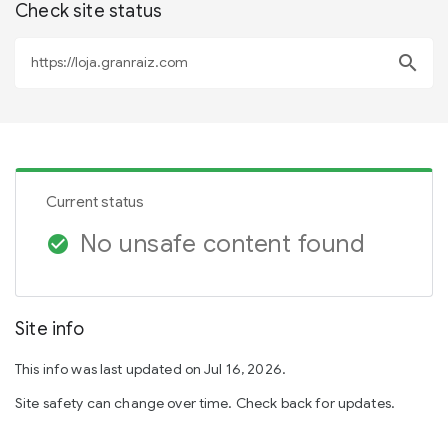
Check site status
search
Current status
No unsafe content found
check_circle
Site info
This info was last updated on Jul 16, 2026.
Site safety can change over time. Check back for updates.