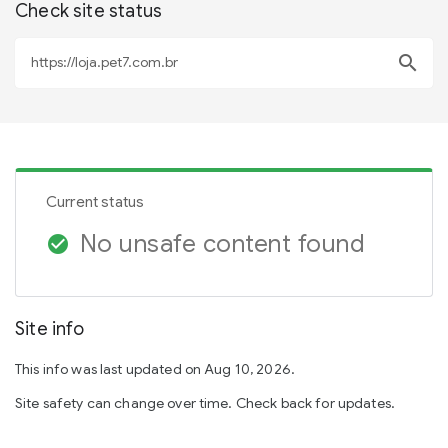
Check site status
search
Current status
No unsafe content found
check_circle
Site info
This info was last updated on Aug 10, 2026.
Site safety can change over time. Check back for updates.