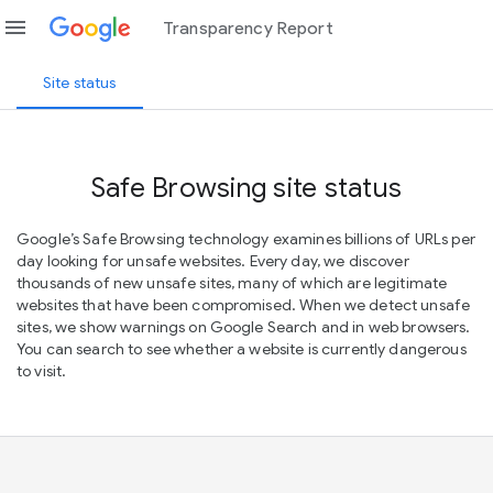
menu
Transparency Report
Site status
Safe Browsing site status
Google’s Safe Browsing technology examines billions of URLs per
day looking for unsafe websites. Every day, we discover
thousands of new unsafe sites, many of which are legitimate
websites that have been compromised. When we detect unsafe
sites, we show warnings on Google Search and in web browsers.
You can search to see whether a website is currently dangerous
to visit.