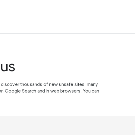
tus
e discover thousands of new unsafe sites, many
on Google Search and in web browsers. You can