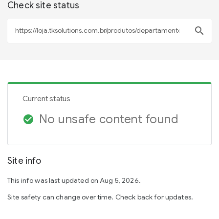
Check site status
search
Current status
No unsafe content found
check_circle
Site info
This info was last updated on Aug 5, 2026.
Site safety can change over time. Check back for updates.