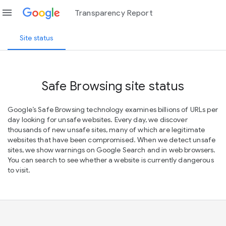
menu
Transparency Report
Site status
Safe Browsing site status
Google’s Safe Browsing technology examines billions of URLs per
day looking for unsafe websites. Every day, we discover
thousands of new unsafe sites, many of which are legitimate
websites that have been compromised. When we detect unsafe
sites, we show warnings on Google Search and in web browsers.
You can search to see whether a website is currently dangerous
to visit.