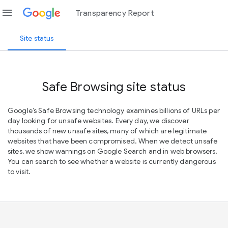
menu
Transparency Report
Site status
Safe Browsing site status
Google’s Safe Browsing technology examines billions of URLs per
day looking for unsafe websites. Every day, we discover
thousands of new unsafe sites, many of which are legitimate
websites that have been compromised. When we detect unsafe
sites, we show warnings on Google Search and in web browsers.
You can search to see whether a website is currently dangerous
to visit.