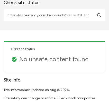
Check site status
search
Current status
No unsafe content found
check_circle
Site info
This info was last updated on Aug 8, 2026.
Site safety can change over time. Check back for updates.