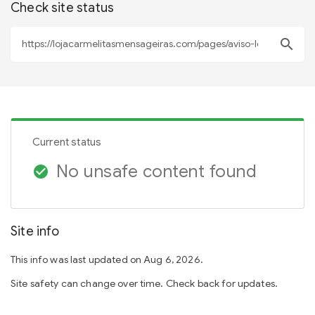
Check site status
search
Current status
No unsafe content found
check_circle
Site info
This info was last updated on Aug 6, 2026.
Site safety can change over time. Check back for updates.