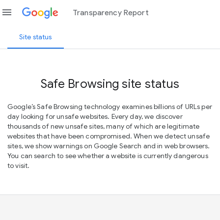
menu
Transparency Report
Site status
Safe Browsing site status
Google’s Safe Browsing technology examines billions of URLs per
day looking for unsafe websites. Every day, we discover
thousands of new unsafe sites, many of which are legitimate
websites that have been compromised. When we detect unsafe
sites, we show warnings on Google Search and in web browsers.
You can search to see whether a website is currently dangerous
to visit.