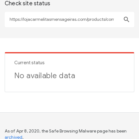
Check site status
search
Current status
No available data
As of Apr 8, 2020, the Safe Browsing Malware page has been
archived
.