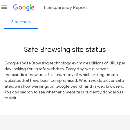
menu
Transparency Report
Site status
Safe Browsing site status
Google’s Safe Browsing technology examines billions of URLs per
day looking for unsafe websites. Every day, we discover
thousands of new unsafe sites, many of which are legitimate
websites that have been compromised. When we detect unsafe
sites, we show warnings on Google Search and in web browsers.
You can search to see whether a website is currently dangerous
to visit.