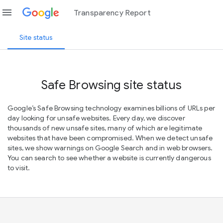
menu
Transparency Report
Site status
Safe Browsing site status
Google’s Safe Browsing technology examines billions of URLs per
day looking for unsafe websites. Every day, we discover
thousands of new unsafe sites, many of which are legitimate
websites that have been compromised. When we detect unsafe
sites, we show warnings on Google Search and in web browsers.
You can search to see whether a website is currently dangerous
to visit.