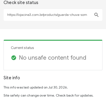
Check site status
search
Current status
No unsafe content found
check_circle
Site info
This info was last updated on Jul 30, 2026.
Site safety can change over time. Check back for updates.