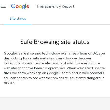
menu
Transparency Report
Site status
Safe Browsing site status
Google’s Safe Browsing technology examines billions of URLs per
day looking for unsafe websites. Every day, we discover
thousands of new unsafe sites, many of which are legitimate
websites that have been compromised. When we detect unsafe
sites, we show warnings on Google Search and in web browsers.
You can search to see whether a website is currently dangerous
to visit.