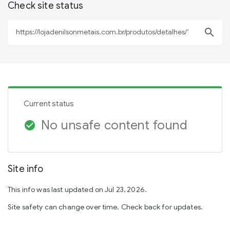
Check site status
search
Current status
No unsafe content found
check_circle
Site info
This info was last updated on Jul 23, 2026.
Site safety can change over time. Check back for updates.