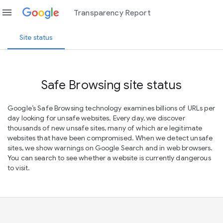
menu
Transparency Report
Site status
Safe Browsing site status
Google’s Safe Browsing technology examines billions of URLs per
day looking for unsafe websites. Every day, we discover
thousands of new unsafe sites, many of which are legitimate
websites that have been compromised. When we detect unsafe
sites, we show warnings on Google Search and in web browsers.
You can search to see whether a website is currently dangerous
to visit.