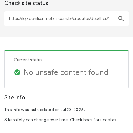
Check site status
search
Current status
No unsafe content found
check_circle
Site info
This info was last updated on Jul 23, 2026.
Site safety can change over time. Check back for updates.