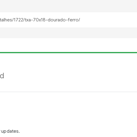
nd
r updates.