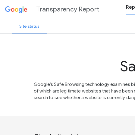
Rep
Transparency Report
Site status
Sa
Google’s Safe Browsing technology examines bil
of which are legitimate websites that have be
search to see whether a website is currently dang