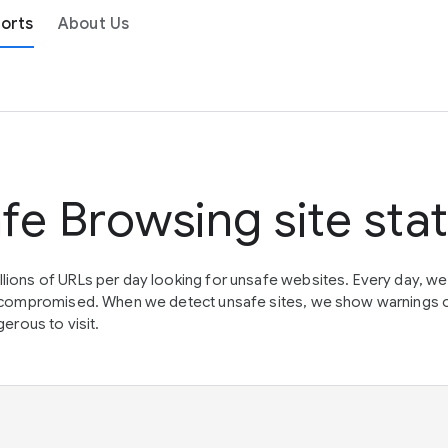
orts
About Us
fe Browsing site sta
lions of URLs per day looking for unsafe websites. Every day, w
en compromised. When we detect unsafe sites, we show warnings 
erous to visit.