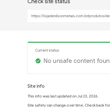
Check site status
Current status
No unsafe content fou
check_circle
Site info
This info was last updated on Jul 23, 2026.
Site safety can change over time. Check back fo