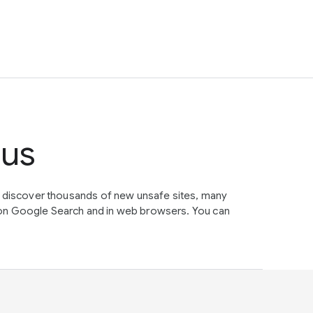
tus
e discover thousands of new unsafe sites, many
on Google Search and in web browsers. You can