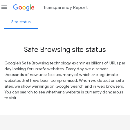
menu
Transparency Report
Site status
Safe Browsing site status
Google’s Safe Browsing technology examines billions of URLs per
day looking for unsafe websites. Every day, we discover
thousands of new unsafe sites, many of which are legitimate
websites that have been compromised. When we detect unsafe
sites, we show warnings on Google Search and in web browsers.
You can search to see whether a website is currently dangerous
to visit.