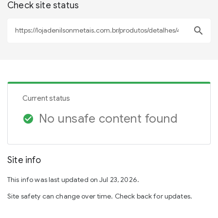
Check site status
search
Current status
No unsafe content found
check_circle
Site info
This info was last updated on Jul 23, 2026.
Site safety can change over time. Check back for updates.