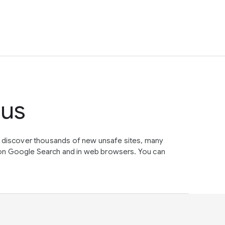
tus
e discover thousands of new unsafe sites, many
on Google Search and in web browsers. You can