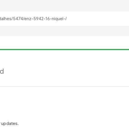
nd
r updates.