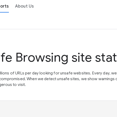
orts
About Us
fe Browsing site sta
lions of URLs per day looking for unsafe websites. Every day, w
en compromised. When we detect unsafe sites, we show warnings 
erous to visit.