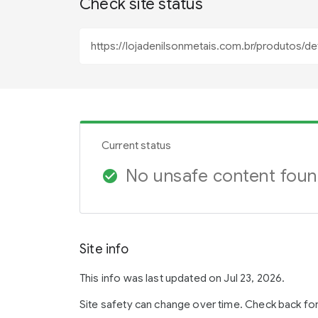
Check site status
Current status
No unsafe content fou
check_circle
Site info
This info was last updated on Jul 23, 2026.
Site safety can change over time. Check back fo