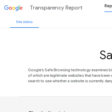
Rep
Transparency Report
Site status
Sa
Google’s Safe Browsing technology examines bil
of which are legitimate websites that have be
search to see whether a website is currently dang