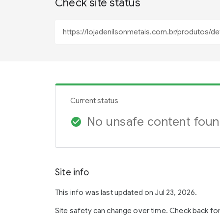
Check site status
Current status
No unsafe content fou
check_circle
Site info
This info was last updated on Jul 23, 2026.
Site safety can change over time. Check back fo