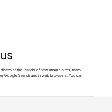
tus
e discover thousands of new unsafe sites, many
on Google Search and in web browsers. You can