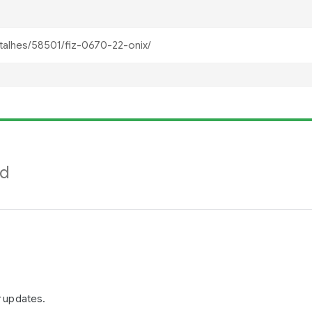
nd
r updates.