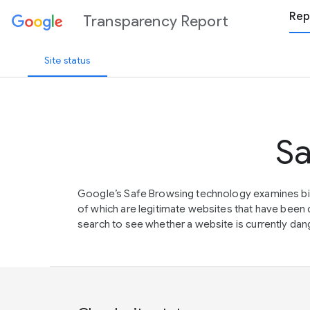
Rep
Transparency Report
Site status
Sa
Google’s Safe Browsing technology examines bil
of which are legitimate websites that have be
search to see whether a website is currently dang