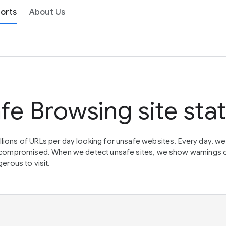
orts
About Us
fe Browsing site sta
lions of URLs per day looking for unsafe websites. Every day, w
en compromised. When we detect unsafe sites, we show warnings 
erous to visit.