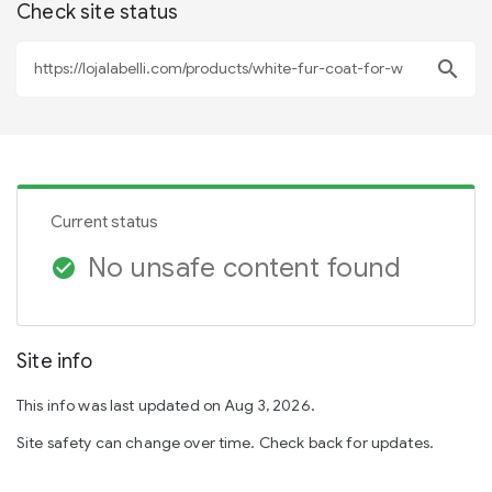
Check site status
search
Current status
No unsafe content found
check_circle
Site info
This info was last updated on Aug 3, 2026.
Site safety can change over time. Check back for updates.