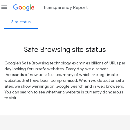
menu
Transparency Report
Site status
Safe Browsing site status
Google’s Safe Browsing technology examines billions of URLs per
day looking for unsafe websites. Every day, we discover
thousands of new unsafe sites, many of which are legitimate
websites that have been compromised. When we detect unsafe
sites, we show warnings on Google Search and in web browsers.
You can search to see whether a website is currently dangerous
to visit.