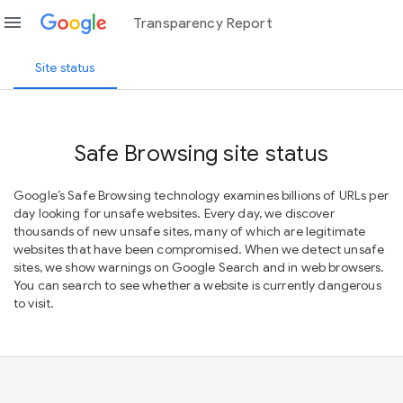
menu
Transparency Report
Site status
Safe Browsing site status
Google’s Safe Browsing technology examines billions of URLs per
day looking for unsafe websites. Every day, we discover
thousands of new unsafe sites, many of which are legitimate
websites that have been compromised. When we detect unsafe
sites, we show warnings on Google Search and in web browsers.
You can search to see whether a website is currently dangerous
to visit.