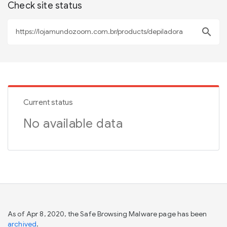
Check site status
search
Current status
No available data
As of Apr 8, 2020, the Safe Browsing Malware page has been
archived
.