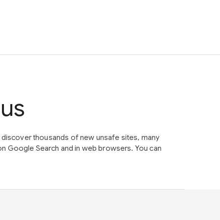
tus
e discover thousands of new unsafe sites, many
on Google Search and in web browsers. You can