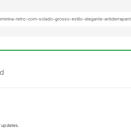
nd
r updates.