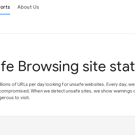
orts
About Us
fe Browsing site sta
lions of URLs per day looking for unsafe websites. Every day, w
en compromised. When we detect unsafe sites, we show warnings 
erous to visit.