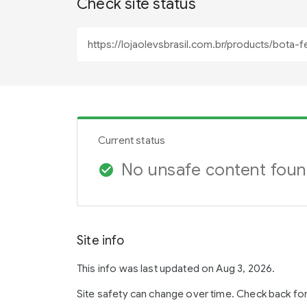
Check site status
Current status
No unsafe content fou
check_circle
Site info
This info was last updated on Aug 3, 2026.
Site safety can change over time. Check back fo