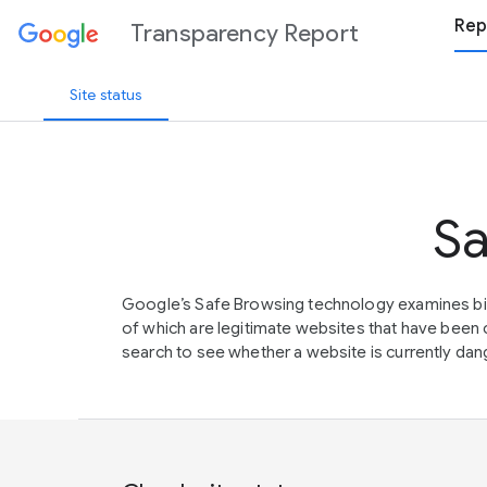
Rep
Transparency Report
Site status
Sa
Google’s Safe Browsing technology examines bil
of which are legitimate websites that have be
search to see whether a website is currently dang