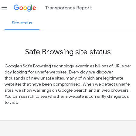
menu
Transparency Report
Site status
Safe Browsing site status
Google’s Safe Browsing technology examines billions of URLs per
day looking for unsafe websites. Every day, we discover
thousands of new unsafe sites, many of which are legitimate
websites that have been compromised. When we detect unsafe
sites, we show warnings on Google Search and in web browsers.
You can search to see whether a website is currently dangerous
to visit.