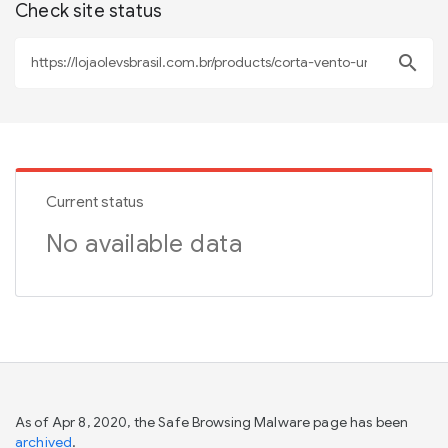
Check site status
search
Current status
No available data
As of Apr 8, 2020, the Safe Browsing Malware page has been
archived
.