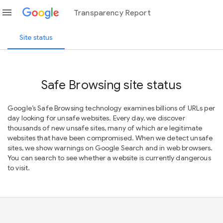
menu
Transparency Report
Site status
Safe Browsing site status
Google’s Safe Browsing technology examines billions of URLs per
day looking for unsafe websites. Every day, we discover
thousands of new unsafe sites, many of which are legitimate
websites that have been compromised. When we detect unsafe
sites, we show warnings on Google Search and in web browsers.
You can search to see whether a website is currently dangerous
to visit.