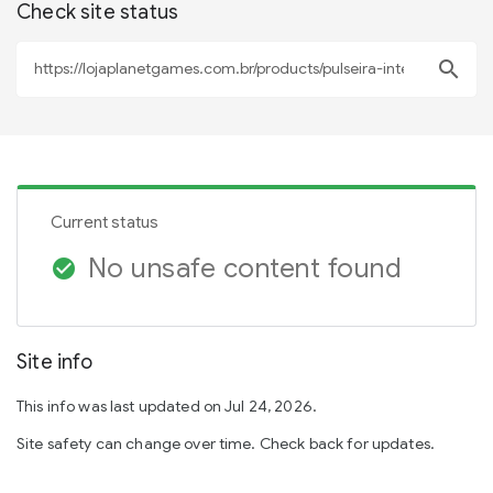
Check site status
search
Current status
No unsafe content found
check_circle
Site info
This info was last updated on Jul 24, 2026.
Site safety can change over time. Check back for updates.