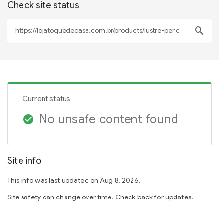
Check site status
search
Current status
No unsafe content found
check_circle
Site info
This info was last updated on Aug 8, 2026.
Site safety can change over time. Check back for updates.