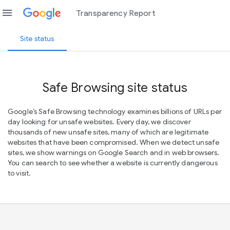
menu
Transparency Report
Site status
Safe Browsing site status
Google’s Safe Browsing technology examines billions of URLs per
day looking for unsafe websites. Every day, we discover
thousands of new unsafe sites, many of which are legitimate
websites that have been compromised. When we detect unsafe
sites, we show warnings on Google Search and in web browsers.
You can search to see whether a website is currently dangerous
to visit.