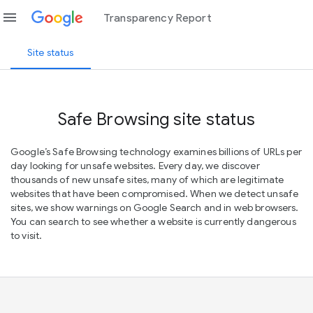
menu
Transparency Report
Site status
Safe Browsing site status
Google’s Safe Browsing technology examines billions of URLs per
day looking for unsafe websites. Every day, we discover
thousands of new unsafe sites, many of which are legitimate
websites that have been compromised. When we detect unsafe
sites, we show warnings on Google Search and in web browsers.
You can search to see whether a website is currently dangerous
to visit.