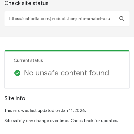
Check site status
search
Current status
No unsafe content found
check_circle
Site info
This info was last updated on Jan 11, 2026.
Site safety can change over time. Check back for updates.