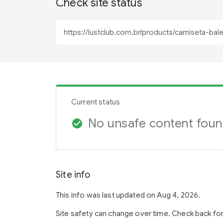
Check site status
Current status
No unsafe content fou
check_circle
Site info
This info was last updated on Aug 4, 2026.
Site safety can change over time. Check back fo