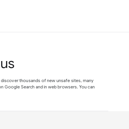
tus
e discover thousands of new unsafe sites, many
on Google Search and in web browsers. You can