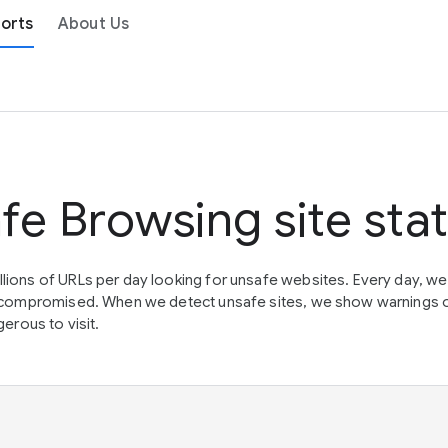
orts
About Us
fe Browsing site sta
lions of URLs per day looking for unsafe websites. Every day, w
en compromised. When we detect unsafe sites, we show warnings 
erous to visit.