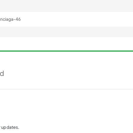
nd
r updates.