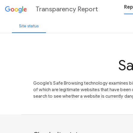
Rep
Transparency Report
Site status
Sa
Google’s Safe Browsing technology examines bil
of which are legitimate websites that have be
search to see whether a website is currently dang