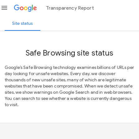
menu
Transparency Report
Site status
Safe Browsing site status
Google’s Safe Browsing technology examines billions of URLs per
day looking for unsafe websites. Every day, we discover
thousands of new unsafe sites, many of which are legitimate
websites that have been compromised. When we detect unsafe
sites, we show warnings on Google Search and in web browsers.
You can search to see whether a website is currently dangerous
to visit.