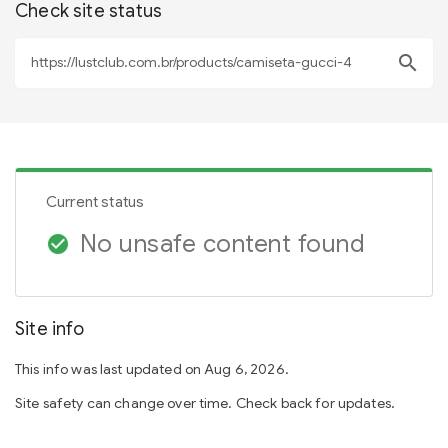
Check site status
search
Current status
No unsafe content found
check_circle
Site info
This info was last updated on Aug 6, 2026.
Site safety can change over time. Check back for updates.