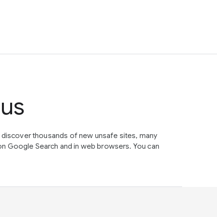
tus
e discover thousands of new unsafe sites, many
on Google Search and in web browsers. You can