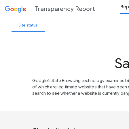
Rep
Transparency Report
Site status
Sa
Google’s Safe Browsing technology examines bil
of which are legitimate websites that have be
search to see whether a website is currently dang