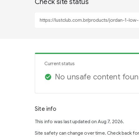
Check site status
Current status
No unsafe content fou
check_circle
Site info
This info was last updated on Aug 7, 2026.
Site safety can change over time. Check back fo