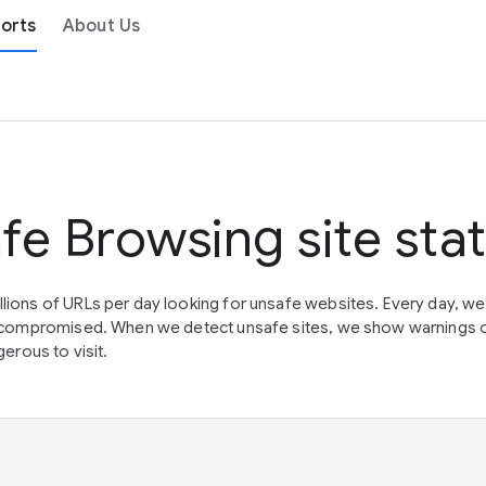
orts
About Us
fe Browsing site sta
lions of URLs per day looking for unsafe websites. Every day, w
en compromised. When we detect unsafe sites, we show warnings 
erous to visit.