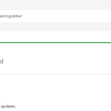
nd
r updates.