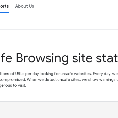
orts
About Us
fe Browsing site sta
lions of URLs per day looking for unsafe websites. Every day, w
en compromised. When we detect unsafe sites, we show warnings 
erous to visit.