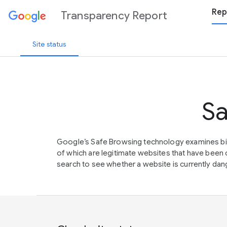
Rep
Transparency Report
Site status
Sa
Google’s Safe Browsing technology examines bil
of which are legitimate websites that have be
search to see whether a website is currently dang