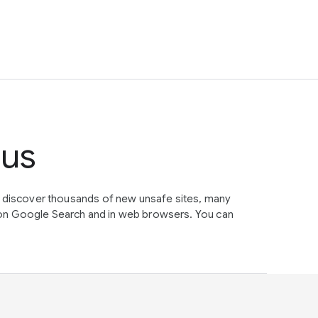
tus
e discover thousands of new unsafe sites, many
on Google Search and in web browsers. You can