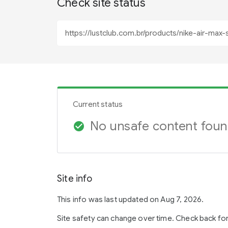
Check site status
Current status
No unsafe content fou
check_circle
Site info
This info was last updated on Aug 7, 2026.
Site safety can change over time. Check back fo