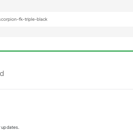
nd
r updates.