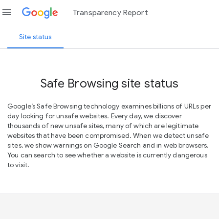
menu
Transparency Report
Site status
Safe Browsing site status
Google’s Safe Browsing technology examines billions of URLs per
day looking for unsafe websites. Every day, we discover
thousands of new unsafe sites, many of which are legitimate
websites that have been compromised. When we detect unsafe
sites, we show warnings on Google Search and in web browsers.
You can search to see whether a website is currently dangerous
to visit.