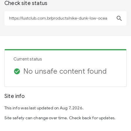
Check site status
search
Current status
No unsafe content found
check_circle
Site info
This info was last updated on Aug 7, 2026.
Site safety can change over time. Check back for updates.