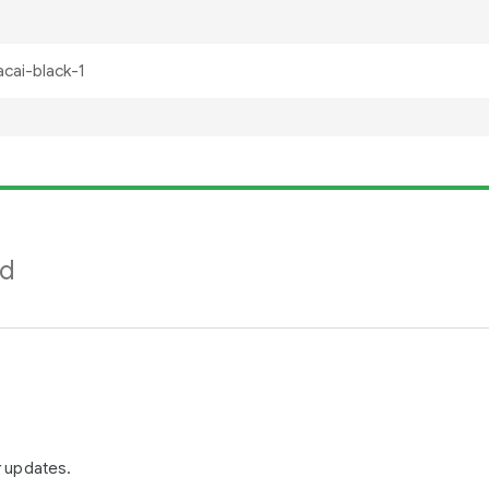
nd
r updates.