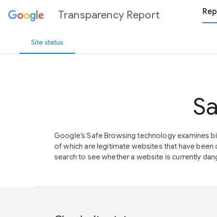
Rep
Transparency Report
Site status
Sa
Google’s Safe Browsing technology examines bil
of which are legitimate websites that have be
search to see whether a website is currently dang