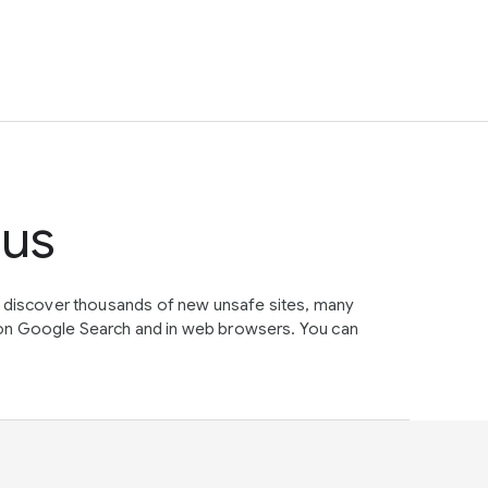
tus
e discover thousands of new unsafe sites, many
on Google Search and in web browsers. You can