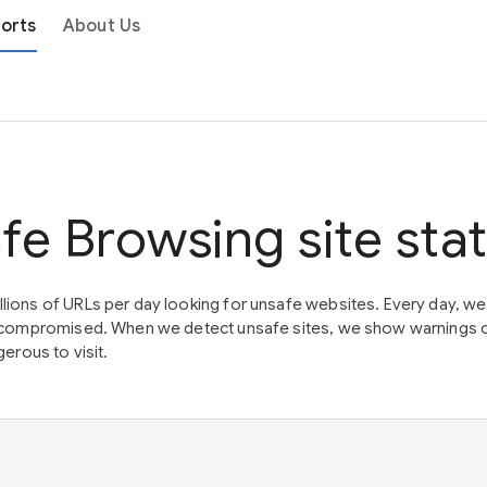
orts
About Us
fe Browsing site sta
lions of URLs per day looking for unsafe websites. Every day, w
en compromised. When we detect unsafe sites, we show warnings 
erous to visit.