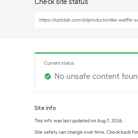
Check site status
Current status
No unsafe content fou
check_circle
Site info
This info was last updated on Aug 7, 2026.
Site safety can change over time. Check back fo