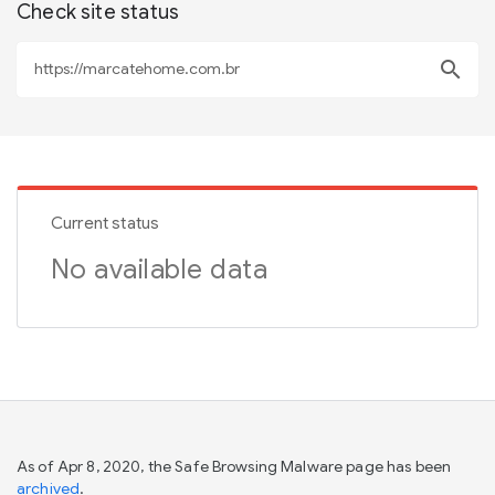
Check site status
search
Current status
No available data
As of Apr 8, 2020, the Safe Browsing Malware page has been
archived
.