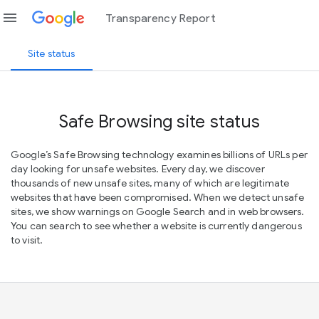
menu
Transparency Report
Site status
Safe Browsing site status
Google’s Safe Browsing technology examines billions of URLs per
day looking for unsafe websites. Every day, we discover
thousands of new unsafe sites, many of which are legitimate
websites that have been compromised. When we detect unsafe
sites, we show warnings on Google Search and in web browsers.
You can search to see whether a website is currently dangerous
to visit.