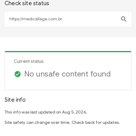
Check site status
search
Current status
No unsafe content found
check_circle
Site info
This info was last updated on Aug 5, 2026.
Site safety can change over time. Check back for updates.