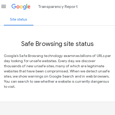
menu
Transparency Report
Site status
Safe Browsing site status
Google’s Safe Browsing technology examines billions of URLs per
day looking for unsafe websites. Every day, we discover
thousands of new unsafe sites, many of which are legitimate
websites that have been compromised. When we detect unsafe
sites, we show warnings on Google Search and in web browsers.
You can search to see whether a website is currently dangerous
to visit.