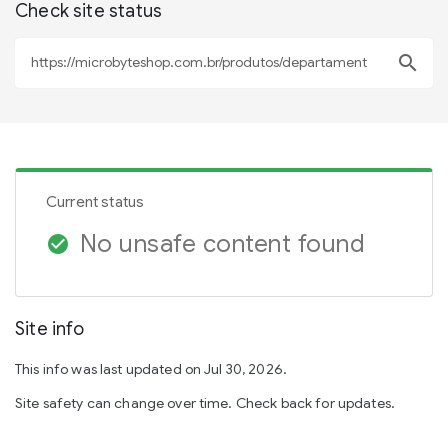
Check site status
search
Current status
No unsafe content found
check_circle
Site info
This info was last updated on Jul 30, 2026.
Site safety can change over time. Check back for updates.