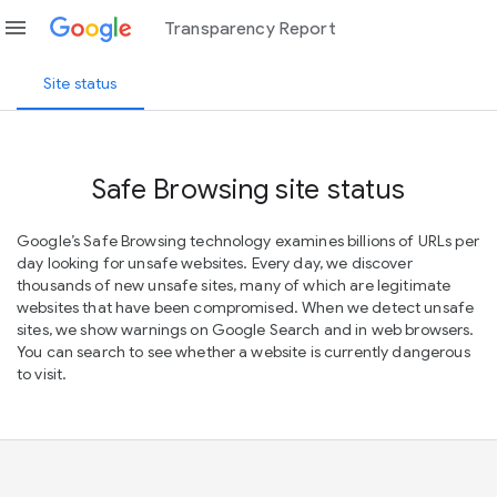
menu
Transparency Report
Site status
Safe Browsing site status
Google’s Safe Browsing technology examines billions of URLs per
day looking for unsafe websites. Every day, we discover
thousands of new unsafe sites, many of which are legitimate
websites that have been compromised. When we detect unsafe
sites, we show warnings on Google Search and in web browsers.
You can search to see whether a website is currently dangerous
to visit.