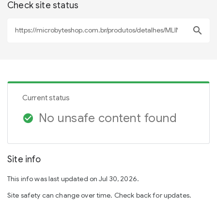
Check site status
search
Current status
No unsafe content found
check_circle
Site info
This info was last updated on Jul 30, 2026.
Site safety can change over time. Check back for updates.