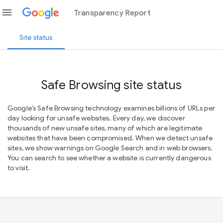
menu
Transparency Report
Site status
Safe Browsing site status
Google’s Safe Browsing technology examines billions of URLs per
day looking for unsafe websites. Every day, we discover
thousands of new unsafe sites, many of which are legitimate
websites that have been compromised. When we detect unsafe
sites, we show warnings on Google Search and in web browsers.
You can search to see whether a website is currently dangerous
to visit.