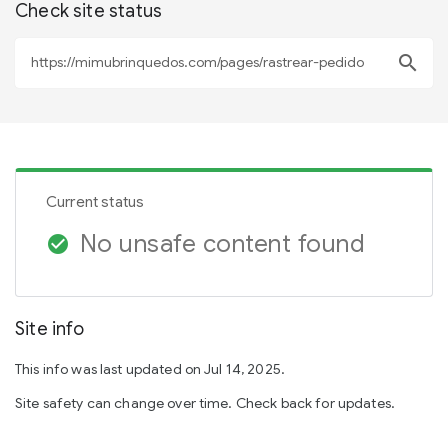
Check site status
search
Current status
No unsafe content found
check_circle
Site info
This info was last updated on Jul 14, 2025.
Site safety can change over time. Check back for updates.