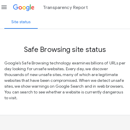
menu
Transparency Report
Site status
Safe Browsing site status
Google’s Safe Browsing technology examines billions of URLs per
day looking for unsafe websites. Every day, we discover
thousands of new unsafe sites, many of which are legitimate
websites that have been compromised. When we detect unsafe
sites, we show warnings on Google Search and in web browsers.
You can search to see whether a website is currently dangerous
to visit.