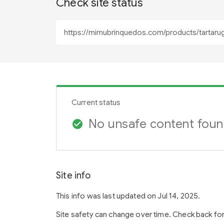
Check site status
Current status
No unsafe content fou
check_circle
Site info
This info was last updated on Jul 14, 2025.
Site safety can change over time. Check back fo