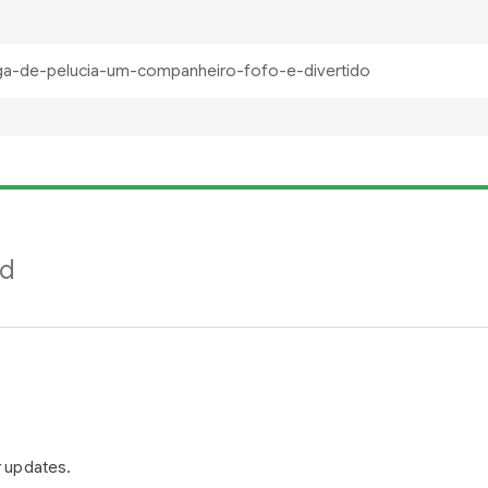
nd
r updates.