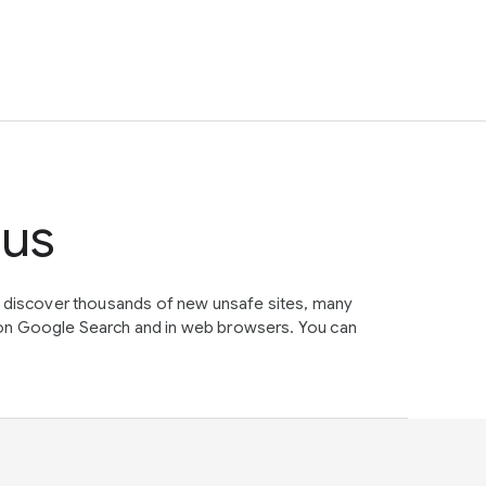
tus
e discover thousands of new unsafe sites, many
on Google Search and in web browsers. You can