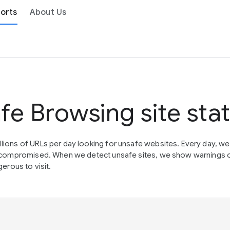
orts
About Us
fe Browsing site sta
lions of URLs per day looking for unsafe websites. Every day, w
en compromised. When we detect unsafe sites, we show warnings 
erous to visit.