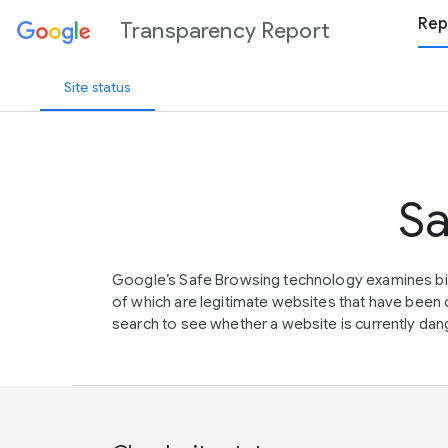
Rep
Transparency Report
Site status
Sa
Google’s Safe Browsing technology examines bil
of which are legitimate websites that have be
search to see whether a website is currently dang