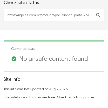
Check site status
search
Current status
No unsafe content found
check_circle
Site info
This info was last updated on Aug 7, 2026.
Site safety can change over time. Check back for updates.