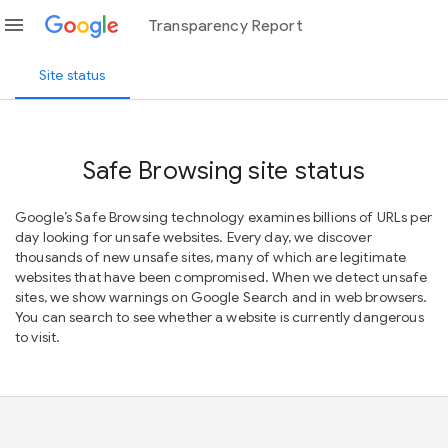
menu
Transparency Report
Site status
Safe Browsing site status
Google’s Safe Browsing technology examines billions of URLs per
day looking for unsafe websites. Every day, we discover
thousands of new unsafe sites, many of which are legitimate
websites that have been compromised. When we detect unsafe
sites, we show warnings on Google Search and in web browsers.
You can search to see whether a website is currently dangerous
to visit.