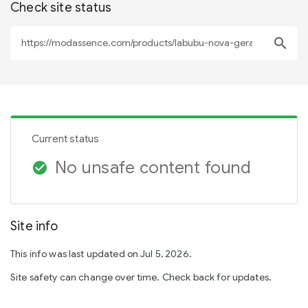
Check site status
search
Current status
No unsafe content found
check_circle
Site info
This info was last updated on Jul 5, 2026.
Site safety can change over time. Check back for updates.