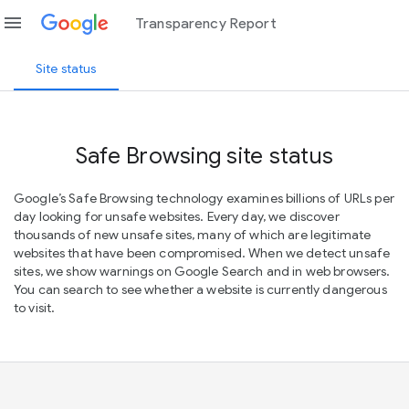
menu
Transparency Report
Site status
Safe Browsing site status
Google’s Safe Browsing technology examines billions of URLs per
day looking for unsafe websites. Every day, we discover
thousands of new unsafe sites, many of which are legitimate
websites that have been compromised. When we detect unsafe
sites, we show warnings on Google Search and in web browsers.
You can search to see whether a website is currently dangerous
to visit.