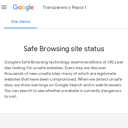
menu
Transparency Report
Site status
Safe Browsing site status
Google’s Safe Browsing technology examines billions of URLs per
day looking for unsafe websites. Every day, we discover
thousands of new unsafe sites, many of which are legitimate
websites that have been compromised. When we detect unsafe
sites, we show warnings on Google Search and in web browsers.
You can search to see whether a website is currently dangerous
to visit.