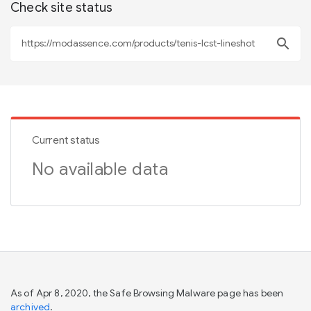
Check site status
search
Current status
No available data
As of Apr 8, 2020, the Safe Browsing Malware page has been
archived
.