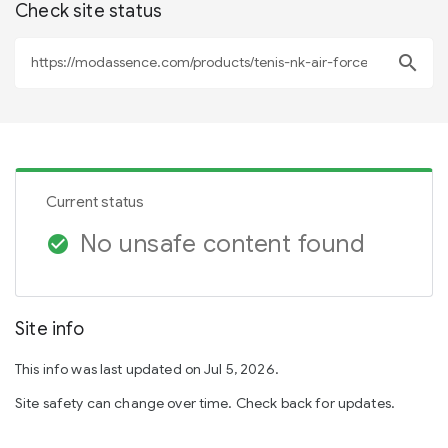
Check site status
search
Current status
No unsafe content found
check_circle
Site info
This info was last updated on Jul 5, 2026.
Site safety can change over time. Check back for updates.