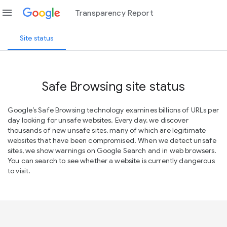
menu
Transparency Report
Site status
Safe Browsing site status
Google’s Safe Browsing technology examines billions of URLs per
day looking for unsafe websites. Every day, we discover
thousands of new unsafe sites, many of which are legitimate
websites that have been compromised. When we detect unsafe
sites, we show warnings on Google Search and in web browsers.
You can search to see whether a website is currently dangerous
to visit.